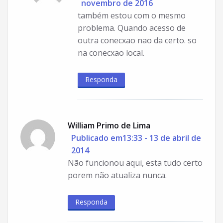
novembro de 2016
também estou com o mesmo
problema. Quando acesso de
outra conecxao nao da certo. so
na conecxao local.
Responda
William Primo de Lima
Publicado em13:33 - 13 de abril de
2014
Não funcionou aqui, esta tudo certo
porem não atualiza nunca.
Responda