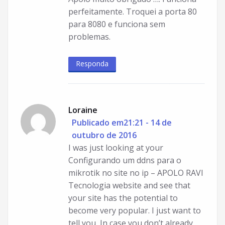
perfeitamente. Troquei a porta 80
para 8080 e funciona sem
problemas.
Responda
Loraine
Publicado em21:21 - 14 de
outubro de 2016
I was just looking at your
Configurando um ddns para o
mikrotik no site no ip – APOLO RAVI
Tecnologia website and see that
your site has the potential to
become very popular. I just want to
tell you, In case you don’t already