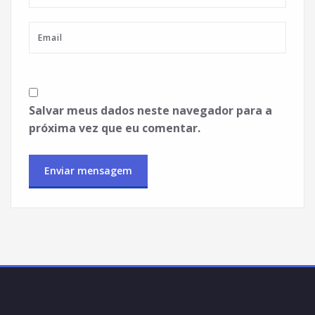
Salvar meus dados neste navegador para a
próxima vez que eu comentar.