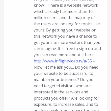
know… There is a website network
which already has more than 16
million users, and the majority of
the users are looking for topics like
yours. By getting your website on
this network you have a chance to
get your site more visitors than you
can imagine. It is free to sign up and
you can read more about it here:
http://www.inflightvideo.tv/a/55
–
Now, let me ask you… Do you need
your website to be successful to
maintain your business? Do you
need targeted visitors who are
interested in the services and
products you offer? Are looking for
exposure, to increase sales, and to
quickly develop awareness for your