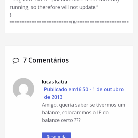
running, so therefore will not update.”
}
=========================FIM========================
7 Comentários
lucas katia
Publicado em16:50 - 1 de outubro
de 2013
Amigo, queria saber se tivermos um
balance, colocaremos o IP do
balance certo ???
Responda