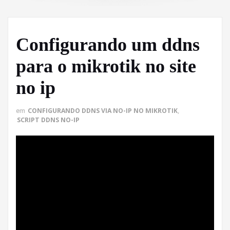
Configurando um ddns
para o mikrotik no site
no ip
em
CONFIGURANDO DDNS VIA NO-IP NO MIKROTIK
,
SCRIPT DDNS NO-IP