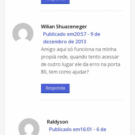
Wilian Shuazeneger
Publicado em20:57 - 9 de
dezembro de 2013
Amigo aqui só funciona na minha
propiá rede, quando tento acessar
de outro lugar ele da erro na porta
80, tem como ajudar?
Responda
Raldyson
Publicado em16:01 - 6 de