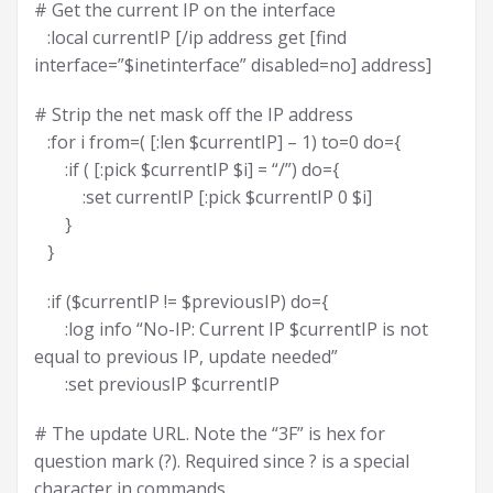
# Get the current IP on the interface
:local currentIP [/ip address get [find
interface=”$inetinterface” disabled=no] address]
# Strip the net mask off the IP address
:for i from=( [:len $currentIP] – 1) to=0 do={
:if ( [:pick $currentIP $i] = “/”) do={
:set currentIP [:pick $currentIP 0 $i]
}
}
:if ($currentIP != $previousIP) do={
:log info “No-IP: Current IP $currentIP is not
equal to previous IP, update needed”
:set previousIP $currentIP
# The update URL. Note the “3F” is hex for
question mark (?). Required since ? is a special
character in commands.