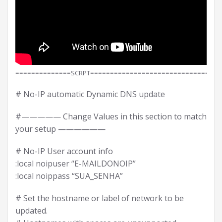
==============SCRPT==============================
# No-IP automatic Dynamic DNS update
#————— Change Values in this section to match
your setup ——————
# No-IP User account info
:local noipuser “E-MAILDONOIP”
:local noippass “SUA_SENHA”
# Set the hostname or label of network to be
updated.