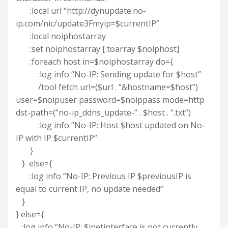
:local url “http://dynupdate.no-
ip.com/nic/update3Fmyip=$currentIP”
:local noiphostarray
:set noiphostarray [:toarray $noiphost]
:foreach host in=$noiphostarray do={
:log info “No-IP: Sending update for $host”
/tool fetch url=($url . “&hostname=$host”)
user=$noipuser password=$noippass mode=http
dst-path=(“no-ip_ddns_update-” . $host . “.txt”)
:log info “No-IP: Host $host updated on No-
IP with IP $currentIP”
}
} else={
:log info “No-IP: Previous IP $previousIP is
equal to current IP, no update needed”
}
} else={
:log info “No-IP: $inetinterface is not currently