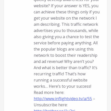
website? If your answer is YES, you
can achieve these things only if you
get your website on the network I
am describing. This traffic network
advertises you to thousands, while
also giving you a chance to test the
service before paying anything. All
the popular blogs are using this
network to boost their readership
and ad revenue! Why aren’t you?
And what is better than traffic? It’s
recurring traffic! That’s how
running a successful website
works… Here’s to your success!
Read more here:
http://www.inflightvideo.tv/a/55
–
Unsubscribe here: