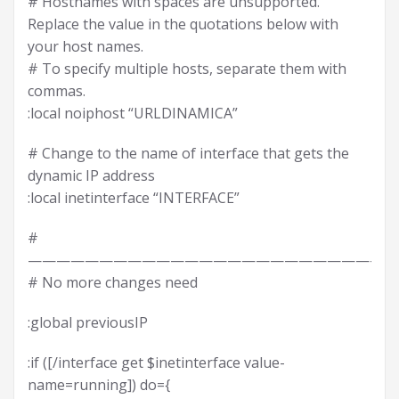
# Hostnames with spaces are unsupported.
Replace the value in the quotations below with
your host names.
# To specify multiple hosts, separate them with
commas.
:local noiphost “URLDINAMICA”
# Change to the name of interface that gets the
dynamic IP address
:local inetinterface “INTERFACE”
#
——————————————————————————
# No more changes need
:global previousIP
:if ([/interface get $inetinterface value-
name=running]) do={