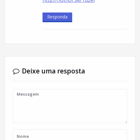
http://hothor.se/1u2ei
Responda
Deixe uma resposta