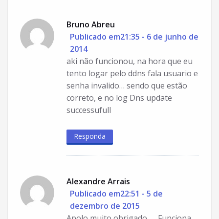
Bruno Abreu
Publicado em21:35 - 6 de junho de
2014
aki não funcionou, na hora que eu
tento logar pelo ddns fala usuario e
senha invalido… sendo que estão
correto, e no log Dns update
successufull
Responda
Alexandre Arrais
Publicado em22:51 - 5 de
dezembro de 2015
Apolo muito obrigado …. Funciona