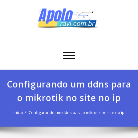
Skip
to
content
Apolo Ravi
Tecnologia
Alternar
navegação
Configurando um ddns para
o mikrotik no site no ip
Início
Configurando um ddns para o mikrotik no site no ip